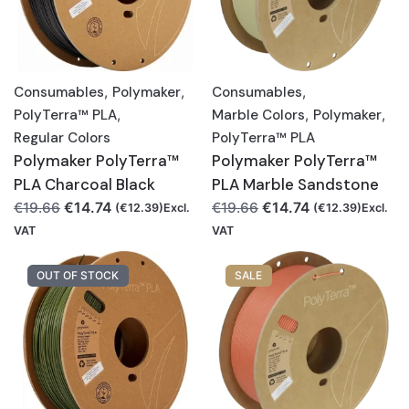
Consumables
,
Polymaker
,
Consumables
,
PolyTerra™ PLA
,
Marble Colors
,
Polymaker
,
Regular Colors
PolyTerra™ PLA
Polymaker PolyTerra™
Polymaker PolyTerra™
PLA Charcoal Black
PLA Marble Sandstone
Original
Current
Original
Current
€
14.74
€
14.74
€
19.66
€
19.66
(
€
12.39
)Excl.
(
€
12.39
)Excl.
price
price
price
price
VAT
VAT
was:
is:
was:
is:
€19.66.
€14.74.
€19.66.
€14.74.
OUT OF STOCK
SALE