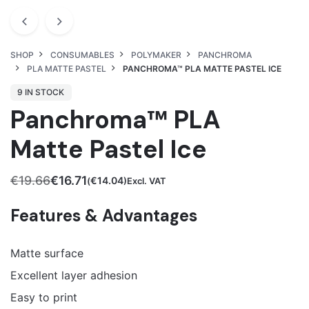
SHOP
CONSUMABLES
POLYMAKER
PANCHROMA
PLA MATTE PASTEL
PANCHROMA™ PLA MATTE PASTEL ICE
9 IN STOCK
Panchroma™ PLA
Matte Pastel Ice
€
19.66
€
16.71
€
14.04
(
)Excl. VAT
Original
Current
price
price
Features & Advantages
was:
is:
€19.66.
€16.71.
Matte surface
Excellent layer adhesion
Easy to print