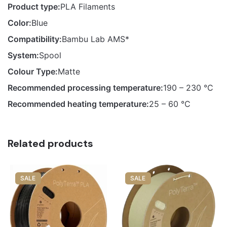
Product type:
PLA Filaments
Color:
Blue
Compatibility:
Bambu Lab AMS*
System:
Spool
Colour Type:
Matte
Recommended processing temperature:
190 – 230 °C
Recommended heating temperature:
25 – 60 °C
Related products
SALE
SALE