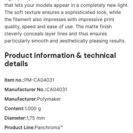
product may leave a review.
that lets your models appear in a completely new light.
Pastel
The soft texture ensures a sophisticated look, while
the filament also impresses with impressive print
quality, speed and ease of use. The matte finish
cleverly conceals layer lines and thus ensures
particularly smooth and aesthetically pleasing results.
Product information & technical
details
Item no.:
PM-CA04031
Manufacturer No.:
CA04031
Manufacturer:
Polymaker
Content:
1.000 g
Diameter:
1,75 mm
Product Line:
Panchroma™