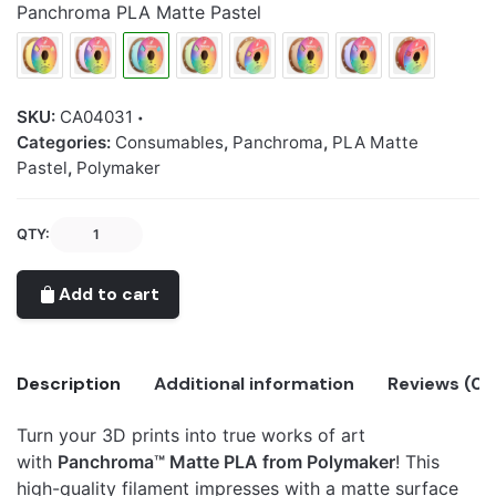
Panchroma PLA Matte Pastel
SKU:
CA04031
Categories:
Consumables
,
Panchroma
,
PLA Matte
Pastel
,
Polymaker
Panchroma™
QTY:
PLA
Matte
Add to cart
Pastel
Ice
quantity
Description
Additional information
Reviews (0)
Turn your 3D prints into true works of art
There are no reviews yet.
with
Panchroma™ Matte PLA from Polymaker
! This
Panchroma
Only logged in customers who have purchased this
high-quality filament impresses with a matte surface
PLA Matte
Matte Pastel Ice