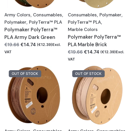
Army Colors
,
Consumables
,
Consumables
,
Polymaker
,
Polymaker
,
PolyTerra™ PLA
PolyTerra™ PLA
,
Polymaker PolyTerra™
Marble Colors
Polymaker PolyTerra™
PLA Army Dark Green
Original
Current
PLA Marble Brick
€
14.74
€
19.66
(
€
12.39
)Excl.
price
price
Original
Current
€
14.74
€
19.66
VAT
(
€
12.39
)Excl.
was:
is:
price
price
VAT
€19.66.
€14.74.
was:
is:
€19.66.
€14.74.
OUT OF STOCK
OUT OF STOCK