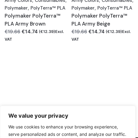
Army Colors
,
Consumables
,
Army Colors
,
Consumables
,
Polymaker
,
PolyTerra™ PLA
Polymaker
,
PolyTerra™ PLA
Polymaker PolyTerra™
Polymaker PolyTerra™
PLA Army Brown
PLA Army Beige
Original
Current
Original
Current
€
14.74
€
14.74
€
19.66
€
19.66
(
€
12.39
)Excl.
(
€
12.39
)Excl.
price
price
price
price
VAT
VAT
was:
is:
was:
is:
€19.66.
€14.74.
€19.66.
€14.74.
We value your privacy
We use cookies to enhance your browsing experience,
serve personalized ads or content, and analyze our traffic.