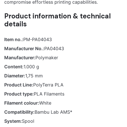
compromise effortless printing capabilities.
Product information & technical
details
Item no.:
PM-PA04043
Manufacturer No.:
PA04043
Manufacturer:
Polymaker
Content:
1.000 g
Diameter:
1,75 mm
Product Line:
PolyTerra PLA
Product type:
PLA Filaments
Filament colour:
White
Compatibility:
Bambu Lab AMS*
System:
Spool