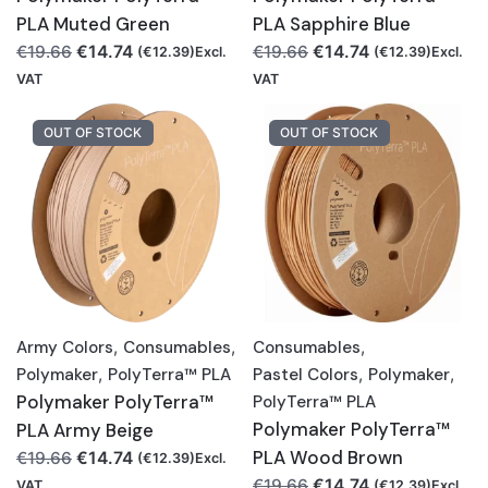
PLA Muted Green
PLA Sapphire Blue
Original
Current
Original
Current
€
14.74
€
14.74
€
19.66
€
19.66
(
€
12.39
)Excl.
(
€
12.39
)Excl.
price
price
price
price
VAT
VAT
was:
is:
was:
is:
€19.66.
€14.74.
€19.66.
€14.74.
OUT OF STOCK
OUT OF STOCK
Army Colors
,
Consumables
,
Consumables
,
Polymaker
,
PolyTerra™ PLA
Pastel Colors
,
Polymaker
,
Polymaker PolyTerra™
PolyTerra™ PLA
Polymaker PolyTerra™
PLA Army Beige
Original
Current
PLA Wood Brown
€
14.74
€
19.66
(
€
12.39
)Excl.
price
price
Original
Current
€
14.74
€
19.66
VAT
(
€
12.39
)Excl.