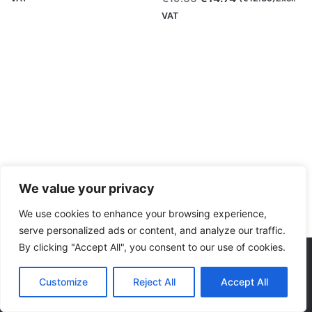
was:
is:
price
price
VAT
€19.66.
€14.74.
was:
is:
€19.66.
€14.74.
We value your privacy
We use cookies to enhance your browsing experience,
serve personalized ads or content, and analyze our traffic.
By clicking "Accept All", you consent to our use of cookies.
Consumables
Marble Colors
Polymaker
PolyTe
We accept:
Original
Current
Customize
Reject All
Accept All
€
19.66
€
14.74
(
€
12.39
)Excl. VAT
price
price
was:
is: