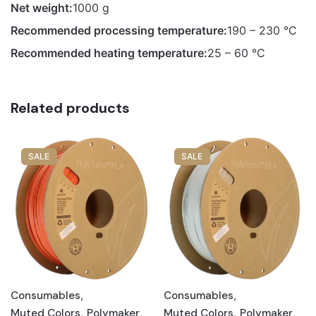
Net weight:
1000 g
Recommended processing temperature:
190 – 230 °C
Recommended heating temperature:
25 – 60 °C
Related products
SALE
SALE
Consumables
,
Consumables
,
Muted Colors
,
Polymaker
,
Muted Colors
,
Polymaker
,