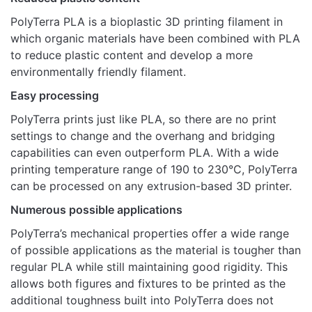
There are no reviews yet.
PolyTerra™
PolyTerra PLA is a bioplastic 3D printing filament in
Only logged in customers who have purchased this
PLA Marble
Marble Limestone
which organic materials have been combined with PLA
product may leave a review.
Colours
to reduce plastic content and develop a more
environmentally friendly filament.
Easy processing
PolyTerra prints just like PLA, so there are no print
settings to change and the overhang and bridging
capabilities can even outperform PLA. With a wide
printing temperature range of 190 to 230°C, PolyTerra
can be processed on any extrusion-based 3D printer.
Numerous possible applications
PolyTerra’s mechanical properties offer a wide range
of possible applications as the material is tougher than
regular PLA while still maintaining good rigidity. This
allows both figures and fixtures to be printed as the
additional toughness built into PolyTerra does not