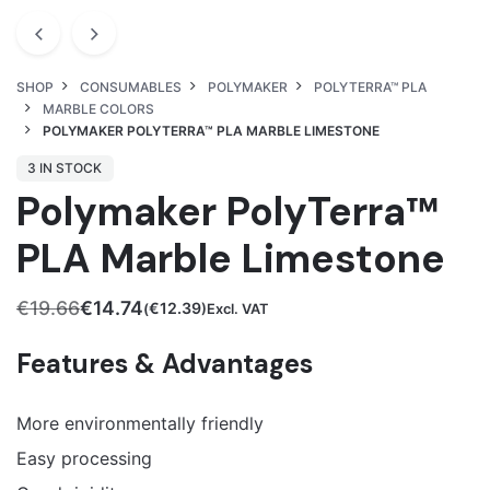
SHOP
CONSUMABLES
POLYMAKER
POLYTERRA™ PLA
MARBLE COLORS
POLYMAKER POLYTERRA™ PLA MARBLE LIMESTONE
3 IN STOCK
Polymaker PolyTerra™
PLA Marble Limestone
€
19.66
€
14.74
€
12.39
(
)Excl. VAT
Original
Current
price
price
Features & Advantages
was:
is:
€19.66.
€14.74.
More environmentally friendly
Easy processing