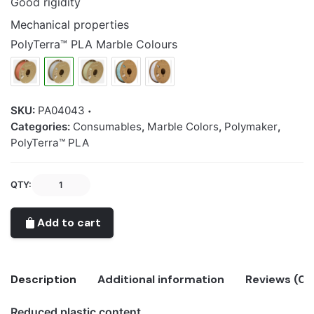
Good rigidity
Mechanical properties
PolyTerra™ PLA Marble Colours
SKU:
PA04043
Categories:
Consumables
,
Marble Colors
,
Polymaker
,
PolyTerra™ PLA
Polymaker
QTY:
PolyTerra™
PLA
Add to cart
Marble
Limestone
quantity
Description
Additional information
Reviews (0)
Reduced plastic content