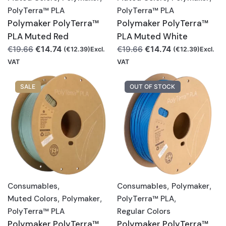
PolyTerra™ PLA
PolyTerra™ PLA
Polymaker PolyTerra™
Polymaker PolyTerra™
PLA Muted Red
PLA Muted White
Original
Current
Original
Current
€
14.74
€
14.74
€
19.66
€
19.66
(
€
12.39
)Excl.
(
€
12.39
)Excl.
price
price
price
price
VAT
VAT
was:
is:
was:
is:
€19.66.
€14.74.
€19.66.
€14.74.
SALE
OUT OF STOCK
Consumables
,
Consumables
,
Polymaker
,
Muted Colors
,
Polymaker
,
PolyTerra™ PLA
,
PolyTerra™ PLA
Regular Colors
Polymaker PolyTerra™
Polymaker PolyTerra™