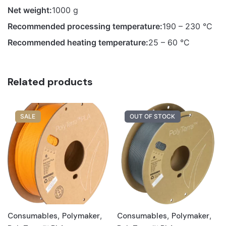
Net weight:
1000 g
Recommended processing temperature:
190 – 230 °C
Recommended heating temperature:
25 – 60 °C
Related products
SALE
OUT OF STOCK
Consumables
,
Polymaker
,
Consumables
,
Polymaker
,