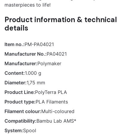
masterpieces to life!
Product information & technical
details
Item no.:
PM-PA04021
Manufacturer No.:
PA04021
Manufacturer:
Polymaker
Content:
1.000 g
Diameter:
1,75 mm
Product Line:
PolyTerra PLA
Product type:
PLA Filaments
Filament colour:
Multi-coloured
Compatibility:
Bambu Lab AMS*
System:
Spool