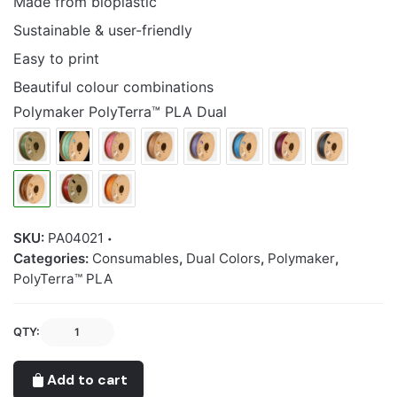
Made from bioplastic
Sustainable & user-friendly
Easy to print
Beautiful colour combinations
Polymaker PolyTerra™ PLA Dual
SKU:
PA04021
Categories:
Consumables
,
Dual Colors
,
Polymaker
,
PolyTerra™ PLA
Polymaker
QTY:
PolyTerra™
PLA
Add to cart
Dual