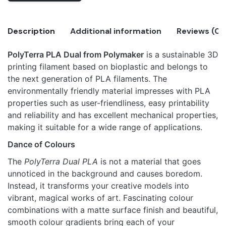
Shadow
Orange
Description
Additional information
Reviews (0)
(Orange-
Black)
PolyTerra PLA Dual from Polymaker
is a sustainable 3D
quantity
There are no reviews yet.
printing filament based on bioplastic and belongs to
Polymaker
Only logged in customers who have purchased this
the next generation of PLA filaments. The
PolyTerra™
Shadow Orange (Orange-Black)
product may leave a review.
environmentally friendly material impresses with PLA
PLA Dual
properties such as user-friendliness, easy printability
and reliability and has excellent mechanical properties,
making it suitable for a wide range of applications.
Dance of Colours
The
PolyTerra Dual PLA
is not a material that goes
unnoticed in the background and causes boredom.
Instead, it transforms your creative models into
vibrant, magical works of art. Fascinating colour
combinations with a matte surface finish and beautiful,
smooth colour gradients bring each of your