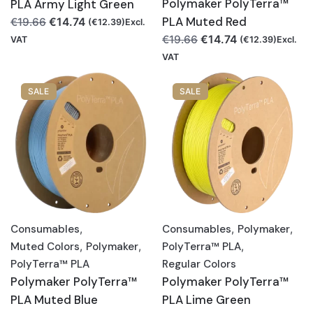
Polymaker PolyTerra™
PLA Army Light Green
Original
Current
PLA Muted Red
€
14.74
€
19.66
(
€
12.39
)Excl.
price
price
Original
Current
€
14.74
€
19.66
VAT
(
€
12.39
)Excl.
was:
is:
price
price
VAT
€19.66.
€14.74.
was:
is:
€19.66.
€14.74.
SALE
SALE
Consumables
,
Consumables
,
Polymaker
,
Muted Colors
,
Polymaker
,
PolyTerra™ PLA
,
PolyTerra™ PLA
Regular Colors
Polymaker PolyTerra™
Polymaker PolyTerra™
PLA Muted Blue
PLA Lime Green