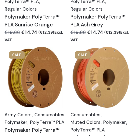
PolyTerra™ PLA
,
PolyTerra™ PLA
,
Regular Colors
Regular Colors
Polymaker PolyTerra™
Polymaker PolyTerra™
PLA Sunrise Orange
PLA Ash Grey
Original
Current
Original
Current
€
14.74
€
14.74
€
19.66
€
19.66
(
€
12.39
)Excl.
(
€
12.39
)Excl.
price
price
price
price
VAT
VAT
was:
is:
was:
is:
€19.66.
€14.74.
€19.66.
€14.74.
SALE
SALE
Army Colors
,
Consumables
,
Consumables
,
Polymaker
,
PolyTerra™ PLA
Muted Colors
,
Polymaker
,
Polymaker PolyTerra™
PolyTerra™ PLA