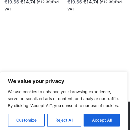
Original
Current
Original
Current
€
14.74
€
14.74
€
19.66
€
19.66
(
€
12.39
)Excl.
(
€
12.39
)Excl.
price
price
price
price
VAT
VAT
was:
is:
was:
is:
€19.66.
€14.74.
€19.66.
€14.74.
We value your privacy
We use cookies to enhance your browsing experience,
serve personalized ads or content, and analyze our traffic.
By clicking "Accept All", you consent to our use of cookies.
Consumables
Dual Colors
Polymaker
PolyTerr
We accept:
Original
Current
Customize
Reject All
Accept All
€
24.57
€
18.43
(
€
15.49
)Excl. VAT
price
price