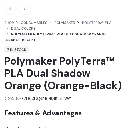
SHOP
CONSUMABLES
POLYMAKER
POLYTERRA™ PLA
DUAL COLORS
POLYMAKER POLYTERRA™ PLA DUAL SHADOW ORANGE
(ORANGE-BLACK)
7 IN STOCK
Polymaker PolyTerra™
PLA Dual Shadow
Orange (Orange-Black)
€
24.57
€
18.43
€
15.49
(
)Excl. VAT
Original
Current
price
price
Features & Advantages
was:
is:
€24.57.
€18.43.