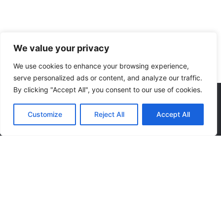
We value your privacy
We use cookies to enhance your browsing experience,
serve personalized ads or content, and analyze our traffic.
By clicking "Accept All", you consent to our use of cookies.
We accept:
Customize
Reject All
Accept All
Keep up to date with our latest news and special offers.
© 2023
midnightdesign.eu
. All rights reserved
Privacy Notice
|
Sale Terms & Conditions
|
Returns & Refunds
|