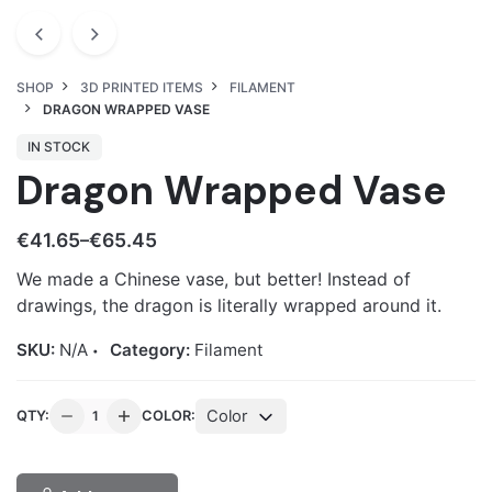
SHOP
3D PRINTED ITEMS
FILAMENT
DRAGON WRAPPED VASE
IN STOCK
Dragon Wrapped Vase
€
41.65
€
65.45
–
We made a Chinese vase, but better! Instead of
drawings, the dragon is literally wrapped around it.
SKU:
N/A
Category:
Filament
Dragon
Color
QTY:
COLOR:
Wrapped
Vase
quantity