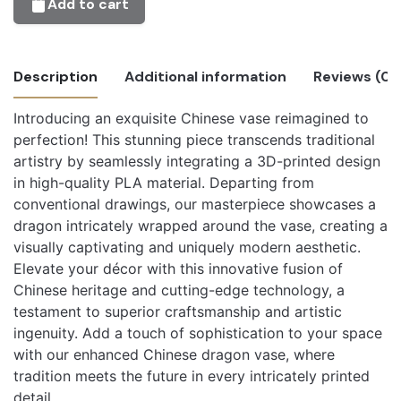
Add to cart
Description
Additional information
Reviews (0)
Introducing an exquisite Chinese vase reimagined to
There are no reviews yet.
perfection! This stunning piece transcends traditional
Beige, Blue, Bone White, Brown, Cold
Only logged in customers who have purchased this
artistry by seamlessly integrating a 3D-printed design
White, Cotton White, Dark Blue, Dual
product may leave a review.
in high-quality PLA material. Departing from
Chameleon Teal Yellow, Dual Flamingo
conventional drawings, our masterpiece showcases a
Pink-Red, Dual Foggy Orange Grey-
dragon intricately wrapped around the vase, creating a
Orange, Dual Foggy Purple Grey-Purple,
visually captivating and uniquely modern aesthetic.
Dual Glacier Blue Ice Blue, Dual Mixed
Elevate your décor with this innovative fusion of
Berries Red-Dark Blue, Dual Shadow
Chinese heritage and cutting-edge technology, a
Black White-Black, Dual Shadow
testament to superior craftsmanship and artistic
Orange Orange-Black, Dual Shadow
ingenuity. Add a touch of sophistication to your space
Red Black-Red, Dual Silk Banquet Gold
with our enhanced Chinese dragon vase, where
Magenta, Dual Silk Caribbean Sea Blue-
tradition meets the future in every intricately printed
Green, Dual Silk Chameleon Yellow-
detail.
Blue, Dual Silk Crown Gold-Silver, Dual