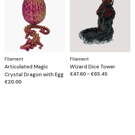
Filament
Filament
Articulated Magic
Wizard Dice Tower
Crystal Dragon with Egg
€
47.60
–
€
65.45
€
20.00