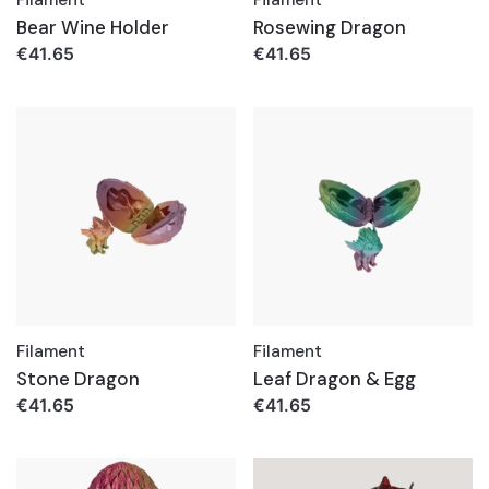
Bear Wine Holder
Rosewing Dragon
€
41.65
€
41.65
Filament
Filament
Stone Dragon
Leaf Dragon & Egg
€
41.65
€
41.65