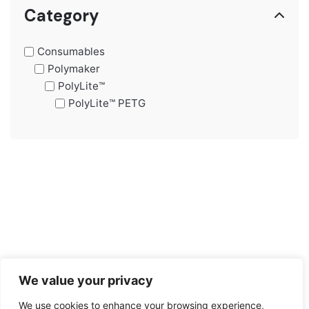
price
price
Category
Consumables
Polymaker
PolyLite™
PolyLite™ PETG
We value your privacy
We use cookies to enhance your browsing experience,