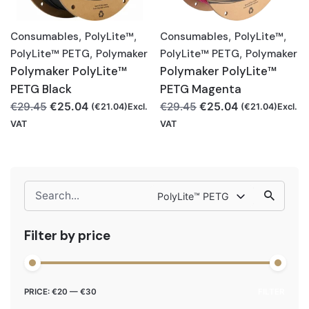
Consumables
,
PolyLite™
,
Consumables
,
PolyLite™
,
PolyLite™ PETG
,
Polymaker
PolyLite™ PETG
,
Polymaker
Polymaker PolyLite™
Polymaker PolyLite™
PETG Black
PETG Magenta
Original
Current
Original
Current
€
25.04
€
25.04
€
29.45
€
29.45
(
€
21.04
)Excl.
(
€
21.04
)Excl.
price
price
price
price
VAT
VAT
was:
is:
was:
is:
€29.45.
€25.04.
€29.45.
€25.04.
Search
PolyLite™ PETG
for
Filter by price
Min
Max
PRICE:
€20
—
€30
FILTER