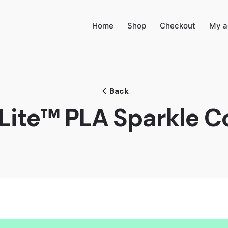
Home
Shop
Checkout
My a
Back
Lite™ PLA Sparkle C