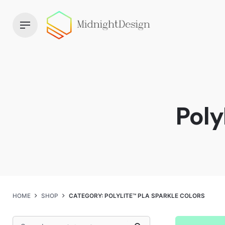
Skip
to
content
Poly
HOME
SHOP
CATEGORY: POLYLITE™ PLA SPARKLE COLORS
Search