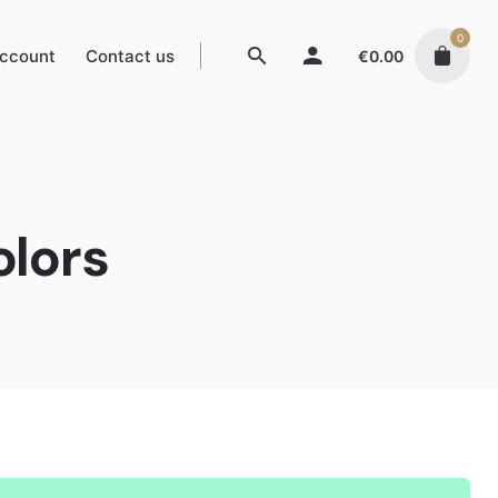
0
ccount
Contact us
€
0.00
olors