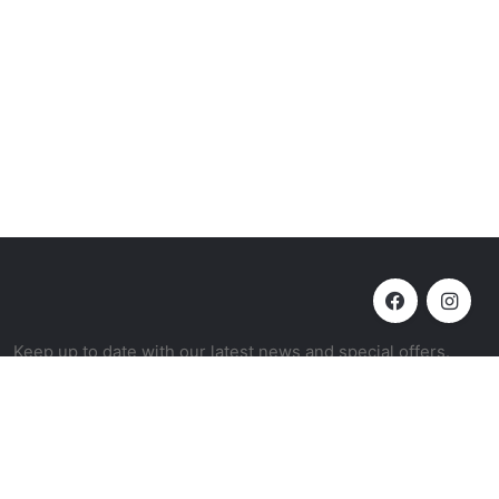
Keep up to date with our latest news and special offers.