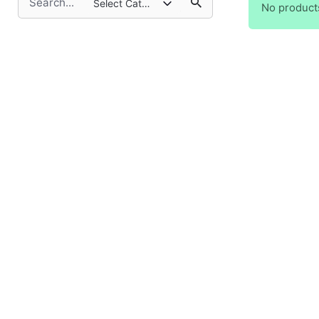
Select Category
No product
for