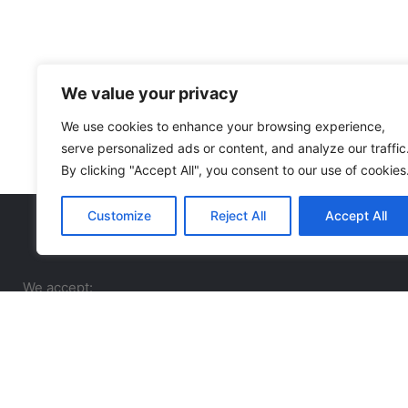
We value your privacy
We use cookies to enhance your browsing experience,
serve personalized ads or content, and analyze our traffic
By clicking "Accept All", you consent to our use of cookies
Customize
Reject All
Accept All
We accept: